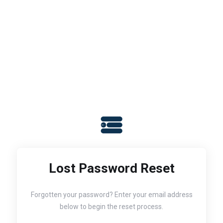
Lost Password Reset
Forgotten your password? Enter your email address
below to begin the reset process.