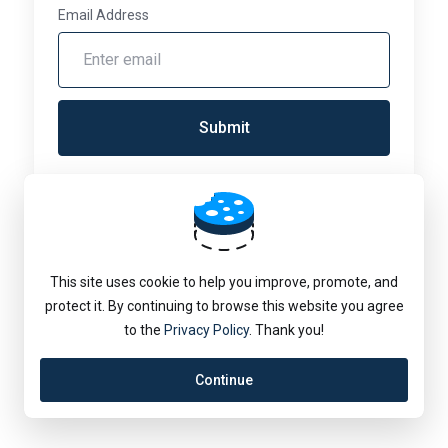
Email Address
Submit
Language:
English
This site uses cookie to help you improve, promote, and
protect it. By continuing to browse this website you agree
to the
Privacy Policy
. Thank you!
Continue